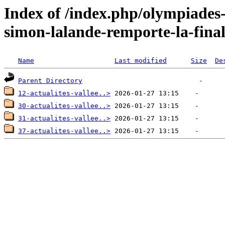
Index of /index.php/olympiades
simon-lalande-remporte-la-final
Name
Last modified
Size
De
Parent Directory
12-actualites-vallee..>
30-actualites-vallee..>
31-actualites-vallee..>
37-actualites-vallee..>