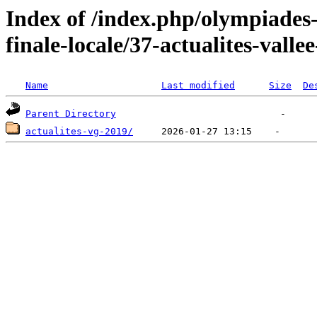
Index of /index.php/olympiades
finale-locale/37-actualites-valle
Name
Last modified
Size
De
Parent Directory
actualites-vg-2019/