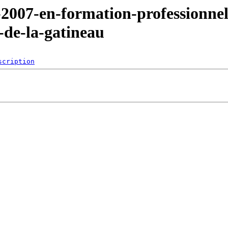
-2007-en-formation-professionnel
e-de-la-gatineau
scription