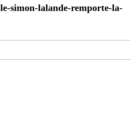
le-simon-lalande-remporte-la-