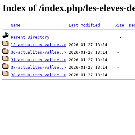
Index of /index.php/les-eleves-d
Name
Last modified
Size
De
Parent Directory
12-actualites-vallee..>
30-actualites-vallee..>
31-actualites-vallee..>
37-actualites-vallee..>
38-actualites-vallee..>