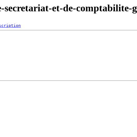
e-secretariat-et-de-comptabilite-
scription