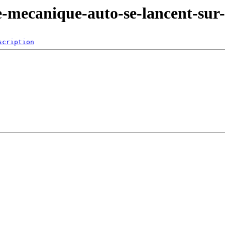
de-mecanique-auto-se-lancent-sur-
scription