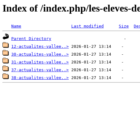
Index of /index.php/les-eleves-
Name
Last modified
Size
De
Parent Directory
12-actualites-vallee..>
30-actualites-vallee..>
31-actualites-vallee..>
37-actualites-vallee..>
38-actualites-vallee..>