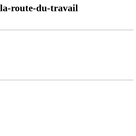
la-route-du-travail