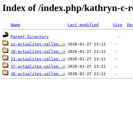
Index of /index.php/kathryn-c-r
Name
Last modified
Size
De
Parent Directory
12-actualites-vallee..>
30-actualites-vallee..>
31-actualites-vallee..>
37-actualites-vallee..>
38-actualites-vallee..>