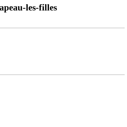
peau-les-filles