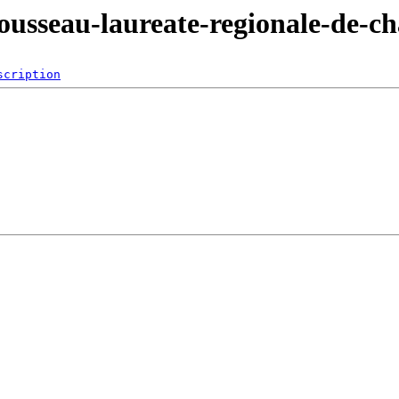
ousseau-laureate-regionale-de-cha
scription