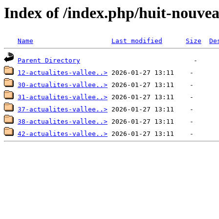
Index of /index.php/huit-nouvea
Name
Last modified
Size
De
Parent Directory
12-actualites-vallee..>
30-actualites-vallee..>
31-actualites-vallee..>
37-actualites-vallee..>
38-actualites-vallee..>
42-actualites-vallee..>